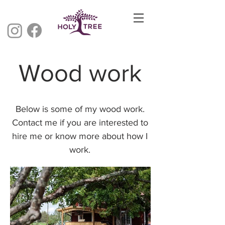
Wood work
Below is some of my wood work.
Contact me if you are interested to
hire me or know more about how I
work.