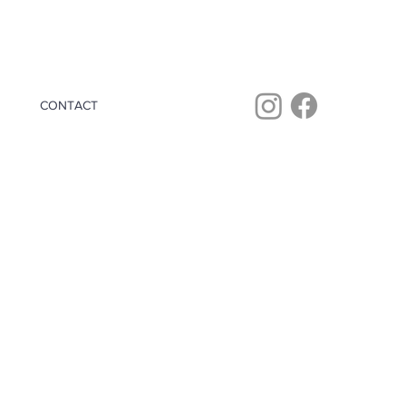
CONTACT