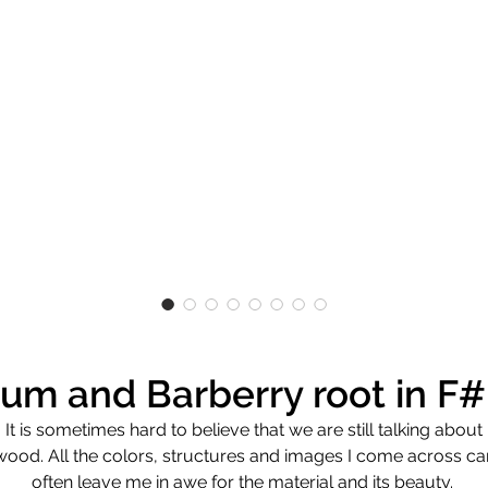
um and Barberry root in F
It is sometimes hard to believe that we are still talking about
wood. All the colors, structures and images I come across ca
often leave me in awe for the material and its beauty.