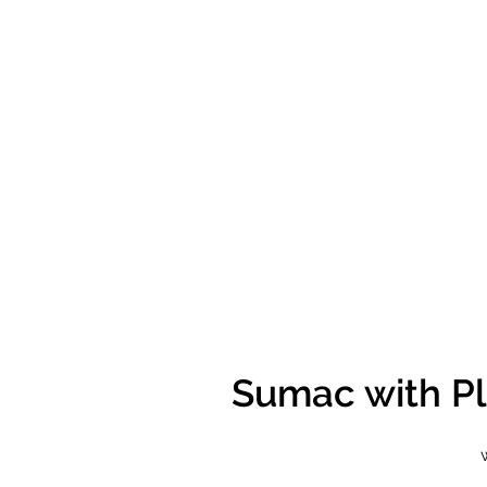
Sumac with Pl