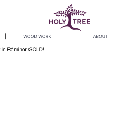
WOOD WORK
ABOUT