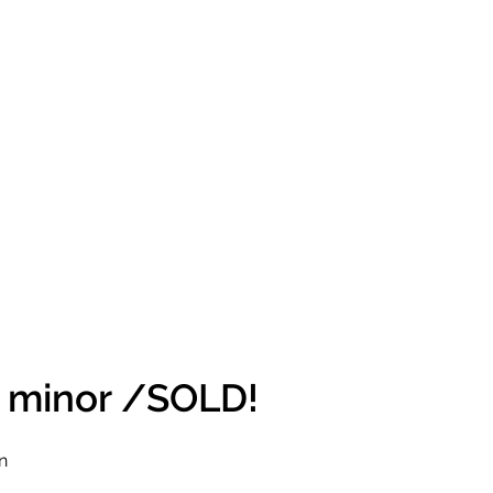
# minor /SOLD!
n