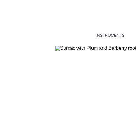
INSTRUMENTS