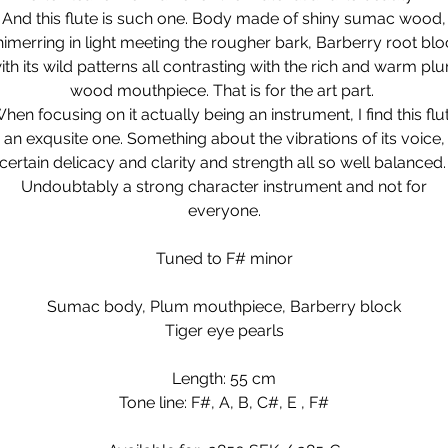
And this flute is such one. Body made of shiny sumac wood,
himerring in light meeting the rougher bark, Barberry root blo
ith its wild patterns all contrasting with the rich and warm pl
wood mouthpiece. That is for the art part.
hen focusing on it actually being an instrument, I find this flu
an exqusite one. Something about the vibrations of its voice,
certain delicacy and clarity and strength all so well balanced
Undoubtably a strong character instrument and not for
everyone.
Tuned to F# minor
Sumac body, Plum mouthpiece, Barberry block
Tiger eye pearls
Length: 55 cm
Tone line: F#, A, B, C#, E , F#