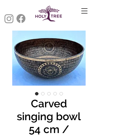
Carved
singing bowl
54 cm /