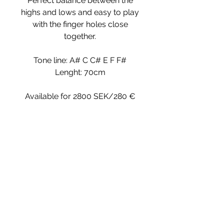
Perfect balance between the
highs and lows and easy to play
with the finger holes close
together.
Tone line: A# C C# E F F#
Lenght: 70cm
Available for 2800 SEK/280 €
~
The Kaval
fipple
style Kaval,
(meaning the sound is produced by a
How to order
fipple) and they are fairly easy to
learn. No difficult
embouchure
is
required, as it is for playing rim-blown
© 2019 by HolyTree Webdesign:
www.preminbeatrice.com