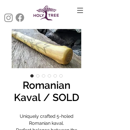
Romanian
Kaval / SOLD
Uniquely crafted 5-holed
Romanian kaval.