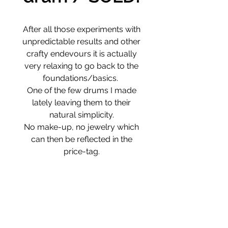
After all those experiments with
unpredictable results and other
crafty endevours it is actually
very relaxing to go back to the
foundations/basics.
One of the few drums I made
lately leaving them to their
natural simplicity.
No make-up, no jewelry which
can then be reflected in the
price-tag.
Deer skin around Willow-tree
frame
Natural dyes
46 / 6 cm