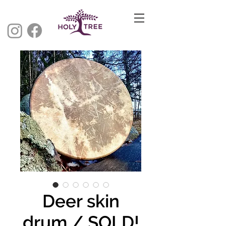
Deer skin
drum / SOLD!