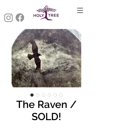
The Raven /
SOLD!