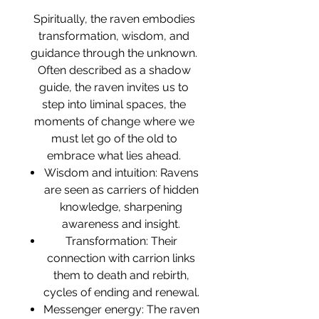
Spiritually, the raven embodies
transformation, wisdom, and
guidance through the unknown.
Often described as a shadow
guide, the raven invites us to
step into liminal spaces, the
moments of change where we
must let go of the old to
embrace what lies ahead.
Wisdom and intuition: Ravens
are seen as carriers of hidden
knowledge, sharpening
awareness and insight.
Transformation: Their
connection with carrion links
them to death and rebirth,
cycles of ending and renewal.
Messenger energy: The raven