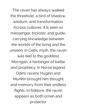
The raven has always walked
the threshold, a bird of shadow,
wisdom, and transformation.
Across cultures, it is seen as
messenger, trickster, and guide,
carrying knowledge between
the worlds of the living and the
unseen. In Celtic myth, the raven
was tied to the goddess
Morrígan, a harbinger of battle
and prophecy. In Norse legend,
Odin’s ravens Huginn and
Muninn brought him thought
and memory from their endless
flights. In folklore, the raven
appears as both omen and
protector.