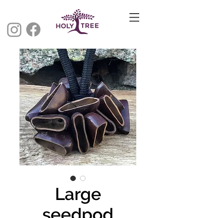
Large
seedpod