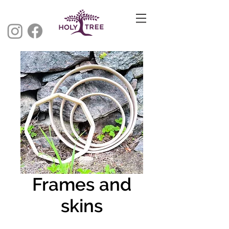
Frames and
skins