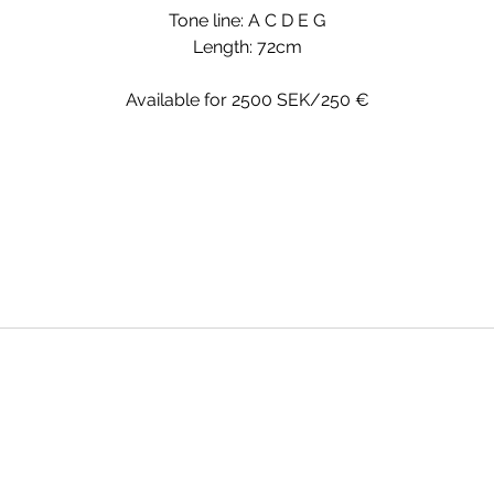
Tone line: A C D E G
Length: 72cm
Available for 2500 SEK/250 €