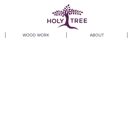
WOOD WORK
ABOUT