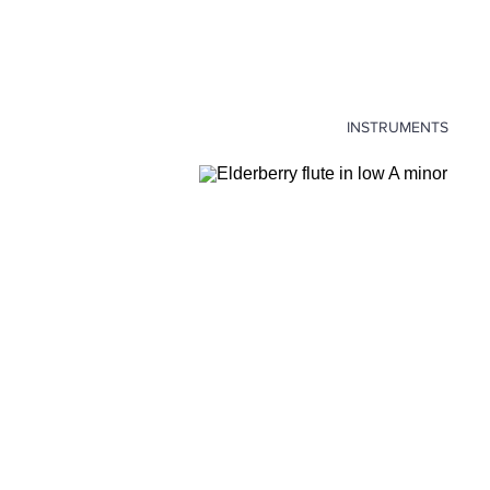
INSTRUMENTS