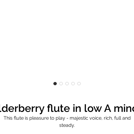
lderberry flute in low A min
This flute is pleasure to play - majestic voice, rich, full and
steady.