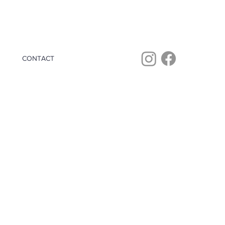
CONTACT