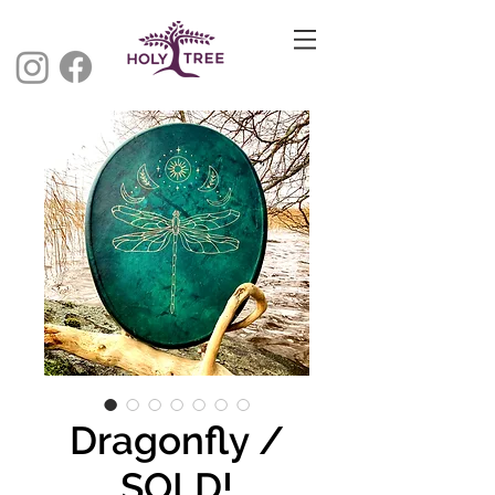
Dragonfly /
SOLD!