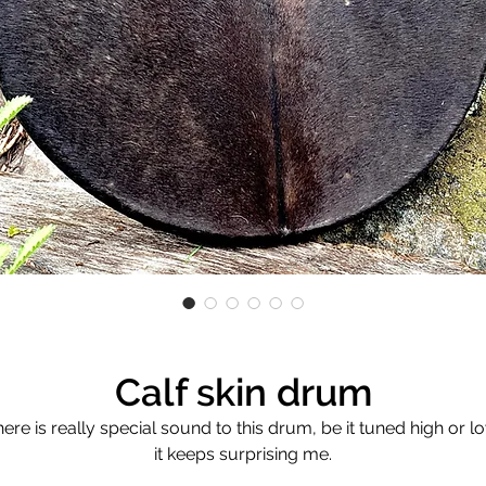
Calf skin drum
ere is really special sound to this drum, be it tuned high or l
it keeps surprising me.