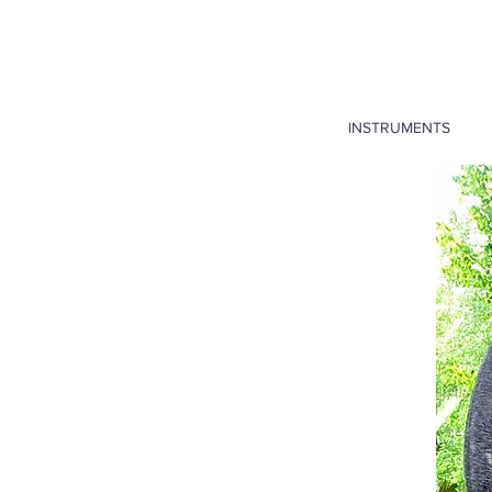
INSTRUMENTS