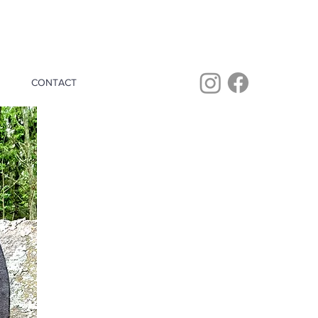
CONTACT