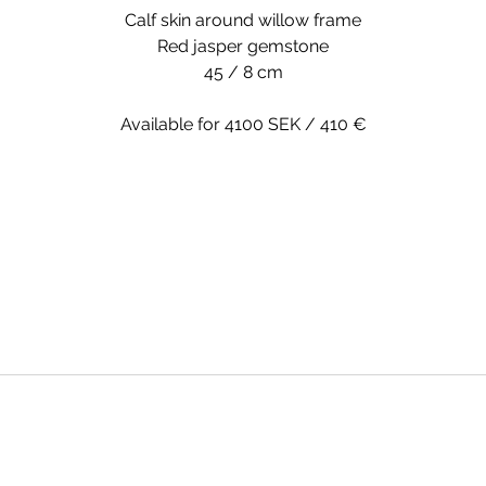
Calf skin around willow frame
Red jasper gemstone
45 / 8 cm
Available for 4100 SEK / 410 €