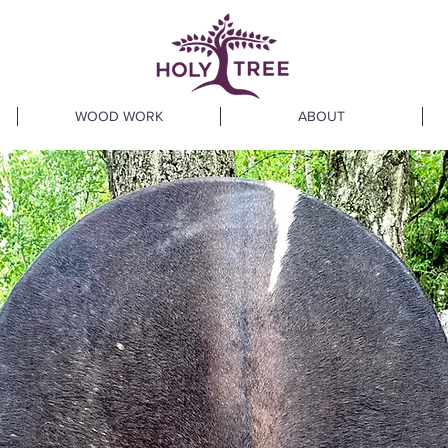
WOOD WORK
ABOUT