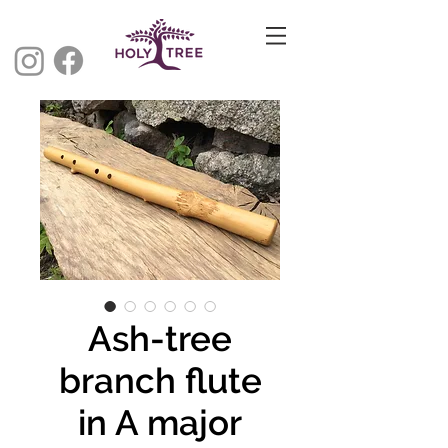
Ash-tree
branch flute
in A major