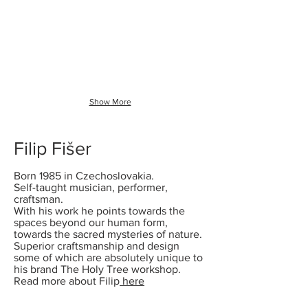
CHIMES
Show More
Filip Fišer
Born 1985 in Czechoslovakia.
Self-taught musician, performer,
craftsman.
With his work he points towards the
spaces beyond our human form,
towards the sacred mysteries of nature.
Superior craftsmanship and design
some of which are absolutely unique to
his brand The Holy Tree workshop.
Read more about Filip
here