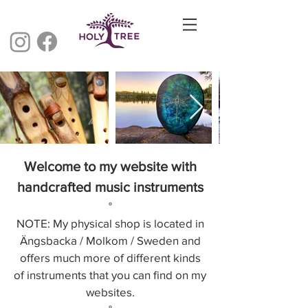
Welcome to my website with
handcrafted music instruments
°
NOTE:
My physical shop is located in
Ängsbacka / Molkom / Sweden and
offers much more of different kinds
of instruments that you can find on my
websites.