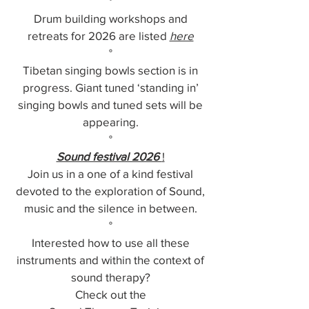
°
Drum building workshops and
retreats for 2026 are listed
here
°
Tibetan singing bowls section is in
progress. Giant tuned ‘standing in’
singing bowls and tuned sets will be
appearing.
°
Sound festival 2026
!
Join us in a one of a kind festival
devoted to the exploration of Sound,
music and the silence in between.
°
Interested how to use all these
instruments and within the context of
sound therapy?
Check out the