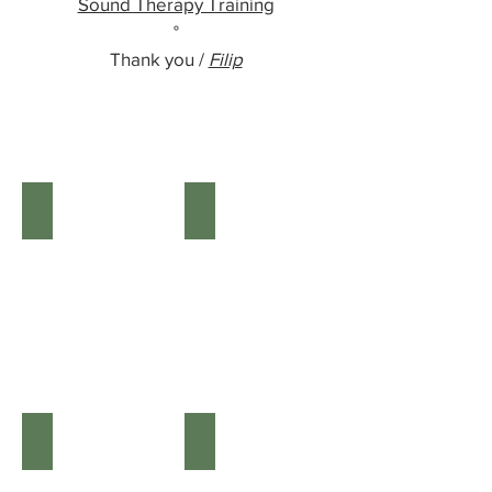
Sound Therapy Training
°
Thank you /
Filip
DRUMS
FLUTES
Shamanic
Wooden
drums
Flutes
KALIMBAS/CHIMES
RATTLES
KALIMBAS
Shaman
&
Rattles